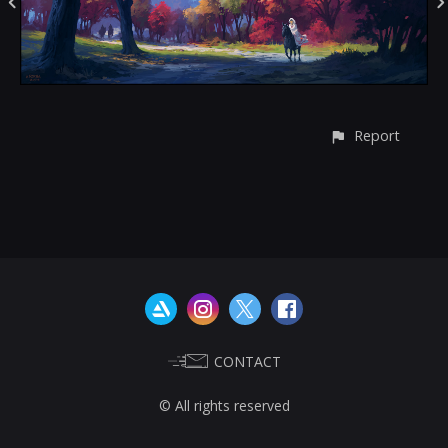
Report
CONTACT
© All rights reserved