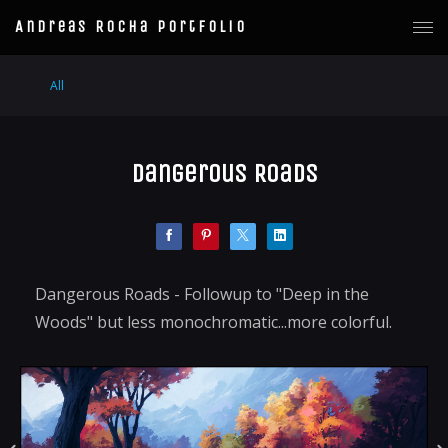
Andreas Rocha Portfolio
All
Dangerous Roads
Dangerous Roads - Followup to "Deep in the
Woods" but less monochromatic...more colorful.