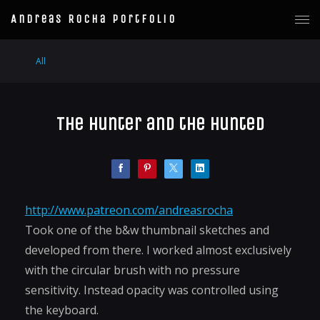
Andreas Rocha Portfolio
All
The Hunter and the Hunted
http://www.patreon.com/andreasrocha
Took one of the b&w thumbnail sketches and
developed from there. I worked almost exclusively
with the circular brush with no pressure
sensitivity. Instead opacity was controlled using
the keyboard.