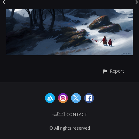
Report
CONTACT
© All rights reserved