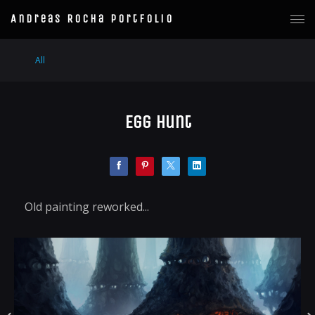
Andreas Rocha Portfolio
All
Egg Hunt
Old painting reworked...