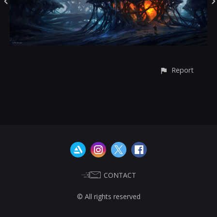
Report
CONTACT
© All rights reserved