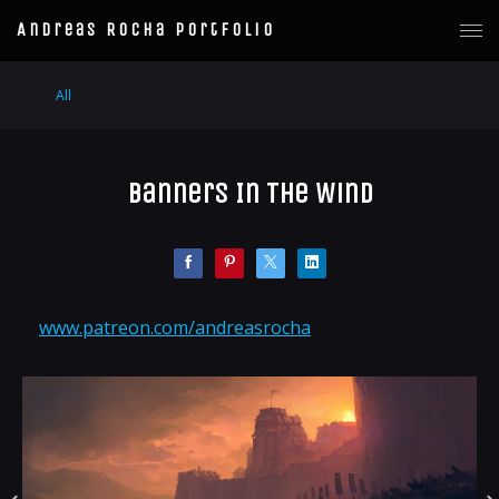
Andreas Rocha Portfolio
All
Banners In The Wind
www.patreon.com/andreasrocha