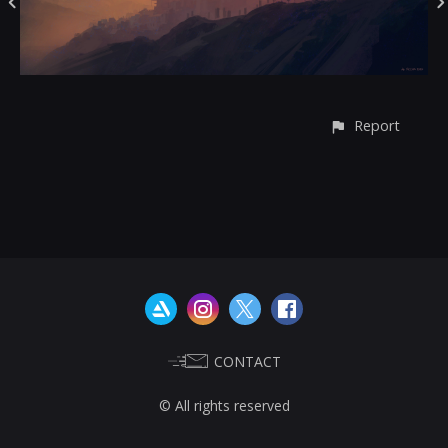
Report
CONTACT
© All rights reserved