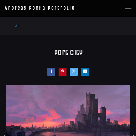
Andreas Rocha Portfolio
All
Port City