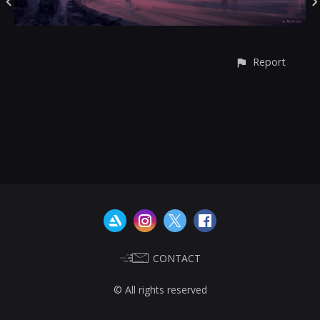
Report
CONTACT
© All rights reserved