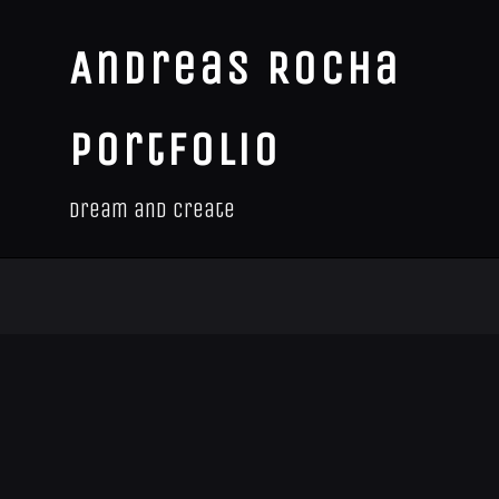
Andreas Rocha
Portfolio
Dream and Create