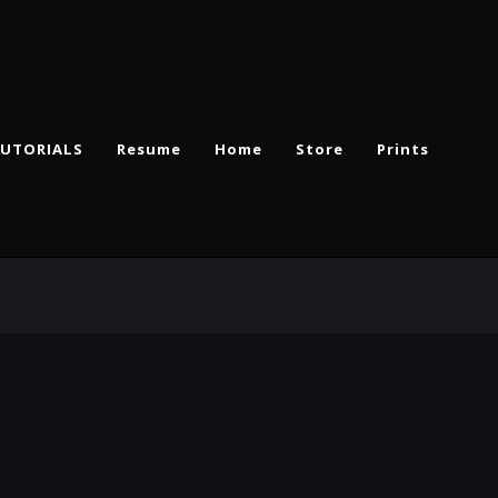
UTORIALS
Resume
Home
Store
Prints