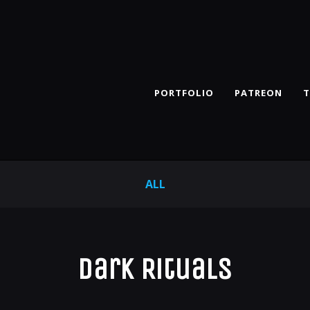
PORTFOLIO
PATREON
T
ALL
Dark Rituals