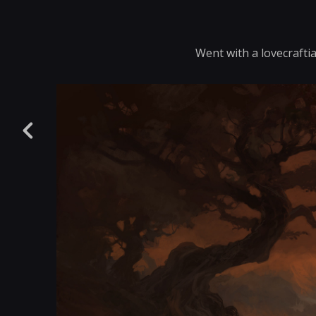
Went with a lovecraftia