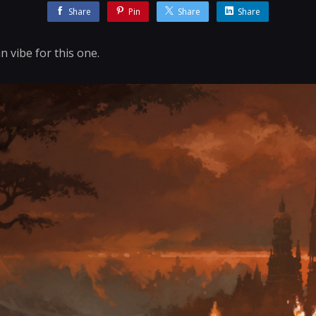
Share
Pin
Share
Share
n vibe for this one.