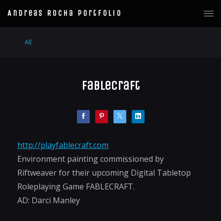
Andreas Rocha Portfolio
All
Fablecraft
http://playfablecraft.com
Environment painting commissioned by
Riftweaver for their upcoming Digital Tabletop
Roleplaying Game FABLECRAFT.
AD: Darci Manley