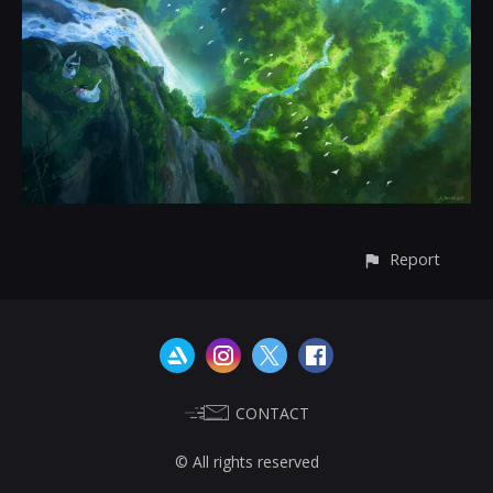
Report
CONTACT
© All rights reserved