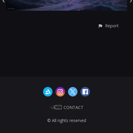
Report
CONTACT
© All rights reserved