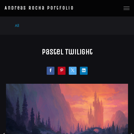
Andreas Rocha Portfolio
All
Pastel Twilight