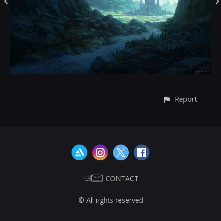
Report
CONTACT
© All rights reserved