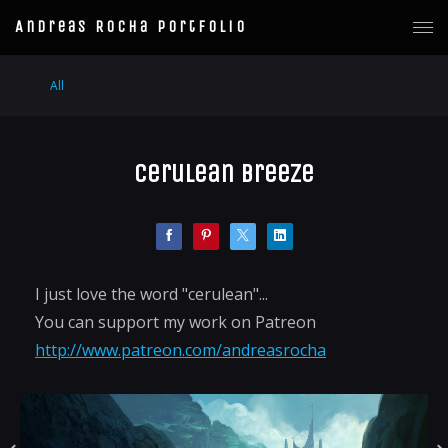
Andreas Rocha Portfolio
All
Cerulean Breeze
I just love the word "cerulean"...
You can support my work on Patreon
http://www.patreon.com/andreasrocha