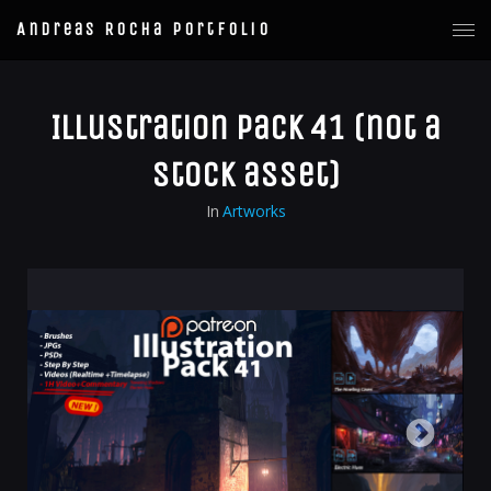
Andreas Rocha Portfolio
Illustration Pack 41 (not a
stock asset)
In
Artworks