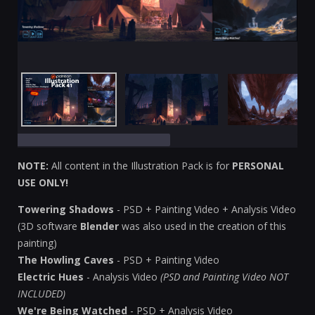
NOTE:
All content in the Illustration Pack is for
PERSONAL
USE ONLY!
Towering Shadows
- PSD + Painting Video + Analysis Video
(3D software
Blender
was also used in the creation of this
painting)
The Howling Caves
- PSD + Painting Video
Electric Hues
- Analysis Video
(PSD and Painting Video NOT
INCLUDED)
We're Being Watched
- PSD + Analysis Video