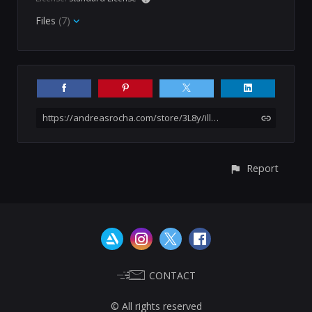
Files
(7)
https://andreasrocha.com/store/3L8y/illustration-pack-41-not-a-stock-asset
Report
CONTACT
© All rights reserved