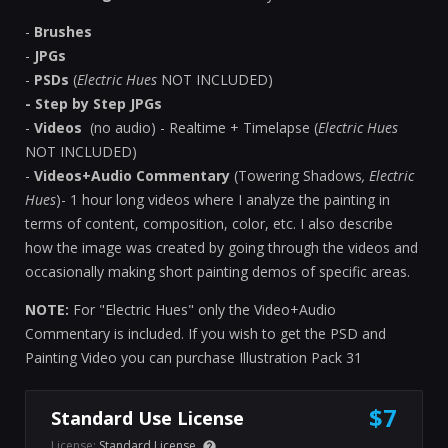
-
Brushes
-
JPGs
-
PSDs
(
Electric Hues
NOT INCLUDED)
- Step by Step JPGs
-
Videos
(no audio) - Realtime + Timelapse
(
Electric Hues
NOT INCLUDED)
-
Videos+Audio Commentary
(Towering Shadows
, Electric
Hues
)- 1 hour long videos where I analyze the painting in
terms of content, composition, color, etc. I also describe
how the image was created by going through the videos and
occasionally making short painting demos of specific areas.
NOTE:
For "Electric Hues" only the Video+Audio
Commentary is included. If you wish to get the PSD and
Painting Video you can purchase Illustration Pack 31
$7
Standard Use License
License:
Standard License