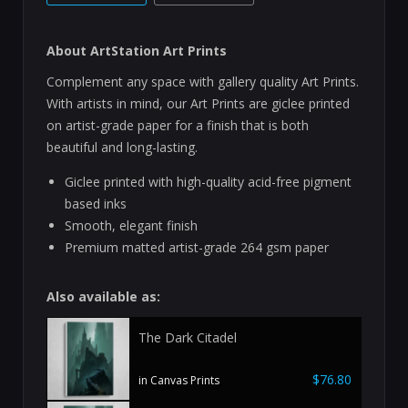
About ArtStation Art Prints
Complement any space with gallery quality Art Prints.
With artists in mind, our Art Prints are giclee printed
on artist-grade paper for a finish that is both
beautiful and long-lasting.
Giclee printed with high-quality acid-free pigment
based inks
Smooth, elegant finish
Premium matted artist-grade 264 gsm paper
Also available as:
The Dark Citadel
$76.80
in Canvas Prints