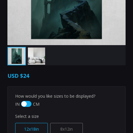
USD
$24
How would you like sizes to be displayed?
IN
CM
Select a size
12x18in
8x12in