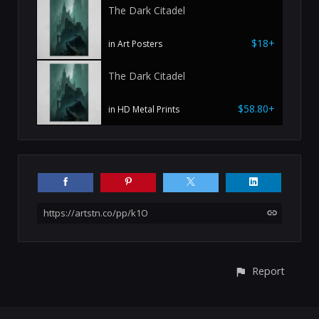
The Dark Citadel
$18+
in Art Posters
The Dark Citadel
$58.80+
in HD Metal Prints
https://artstn.co/pp/k1O
Report