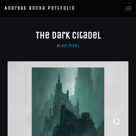
Andreas Rocha Portfolio
The Dark Citadel
In
Art Prints