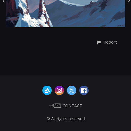
Report
CONTACT
© All rights reserved