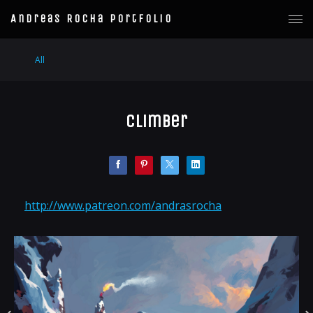
Andreas Rocha Portfolio
All
Climber
http://www.patreon.com/andrasrocha