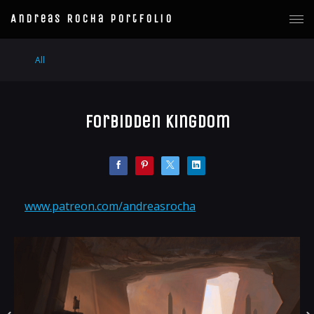
Andreas Rocha Portfolio
All
Forbidden Kingdom
www.patreon.com/andreasrocha