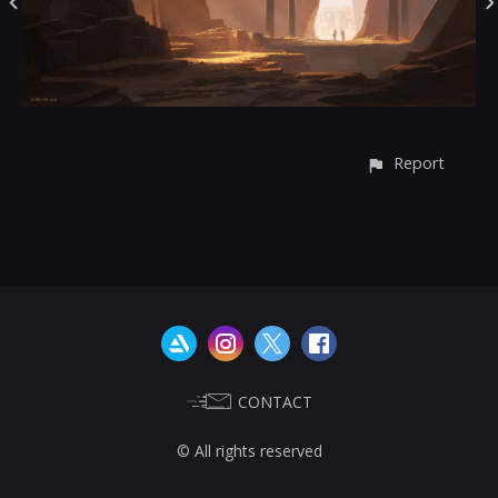
Report
CONTACT
© All rights reserved