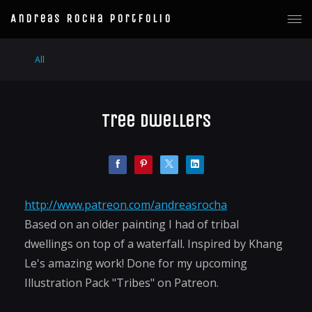
Andreas Rocha Portfolio
All
Tree Dwellers
http://www.patreon.com/andreasrocha
Based on an older painting I had of tribal
dwellings on top of a waterfall. Inspired by Khang
Le's amazing work! Done for my upcoming
Illustration Pack "Tribes" on Patreon.