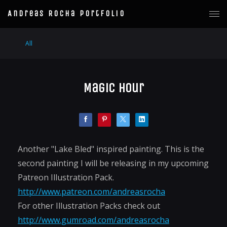
Andreas Rocha Portfolio
All
Magic Hour
Another "Lake Bled" inspired painting. This is the
second painting I will be releasing in my upcoming
Patreon Illustration Pack.
http://www.patreon.com/andreasrocha
For other Illustration Packs check out
http://www.gumroad.com/andreasrocha