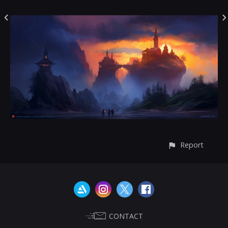
Report
CONTACT