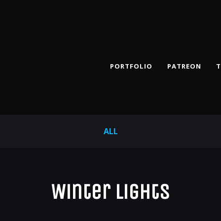
PORTFOLIO
PATREON
T
ALL
Winter Lights