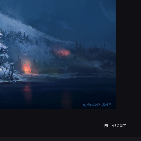
Report