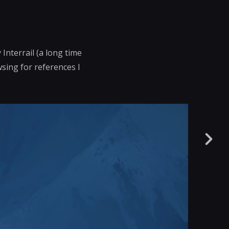
Interrail (a long time
wsing for references I