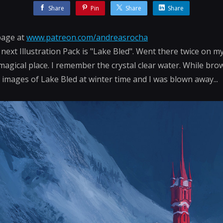
Share
Pin
Share
Share
page at
www.patreon.com/andreasrocha
next Illustration Pack is "Lake Bled". Went there twice on my 
a magical place. I remember the crystal clear water. While bro
mages of Lake Bled at winter time and I was blown away...