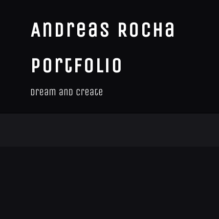
Andreas Rocha
Portfolio
Dream and Create