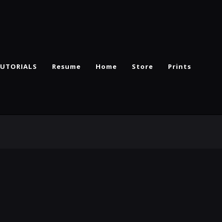
UTORIALS
Resume
Home
Store
Prints