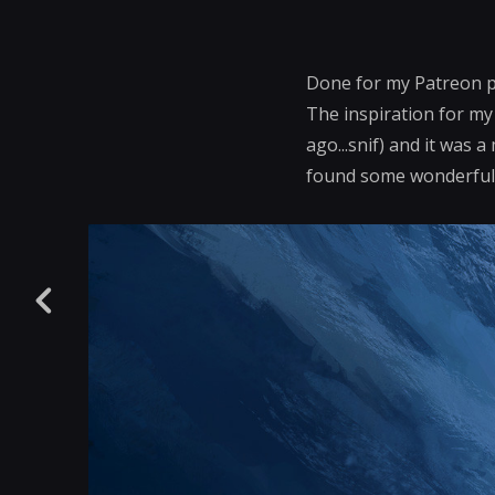
Done for my Patreon 
The inspiration for my 
ago...snif) and it was 
found some wonderful i